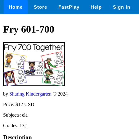
Home
Store
FastPlay
Help
Sign In
Fry 601-700
by
Sharing Kindergarten
© 2024
Price: $12 USD
Subjects: ela
Grades: 13,1
Description