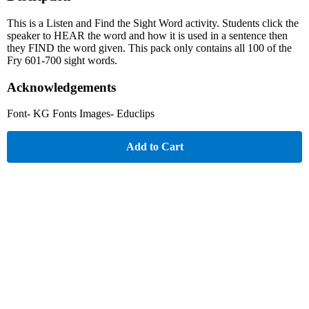
This is a Listen and Find the Sight Word activity. Students click the
speaker to HEAR the word and how it is used in a sentence then
they FIND the word given. This pack only contains all 100 of the
Fry 601-700 sight words.
Acknowledgements
Font- KG Fonts Images- Educlips
Add to Cart