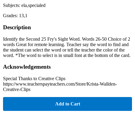
Subjects: ela,specialed
Grades: 13,1
Description
Identify the Second 25 Fry's Sight Word. Words 26-50 Choice of 2
words Great for remote learning. Teacher say the word to find and
the student can select the word or tell the teacher the color of the
word. *The word to select is in small font at the bottom of the card.
Acknowledgements
Special Thanks to Creative Clips
https://www.teacherspayteachers.com/Store/Krista-Wallden-
Creative-Clips
Add to Cart