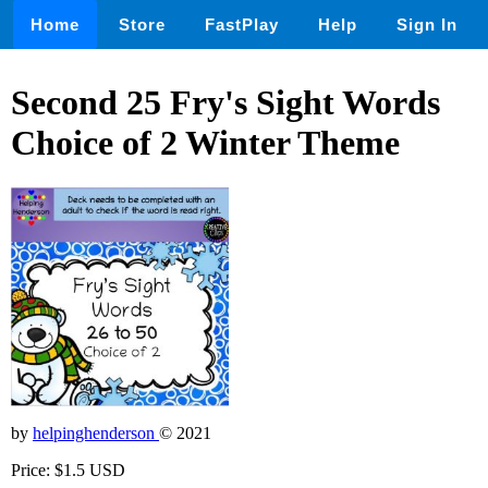
Home
Store
FastPlay
Help
Sign In
Second 25 Fry's Sight Words
Choice of 2 Winter Theme
by
helpinghenderson
© 2021
Price: $1.5 USD