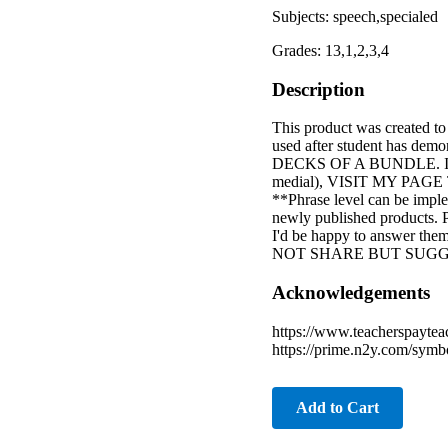
Subjects: speech,specialed
Grades: 13,1,2,3,4
Description
This product was created to
used after student has demo
DECKS OF A BUNDLE. IF
medial), VISIT MY PAGE 
**Phrase level can be impl
newly published products. Pl
I'd be happy to answer
NOT SHARE BUT SUGG
Acknowledgements
https://www.teacherspaytea
https://prime.n2y.com/symbol
Add to Cart