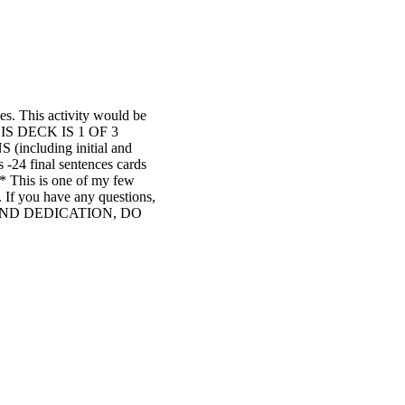
es. This activity would be
**THIS DECK IS 1 OF 3
cluding initial and
4 final sentences cards
* This is one of my few
. If you have any questions,
K AND DEDICATION, DO