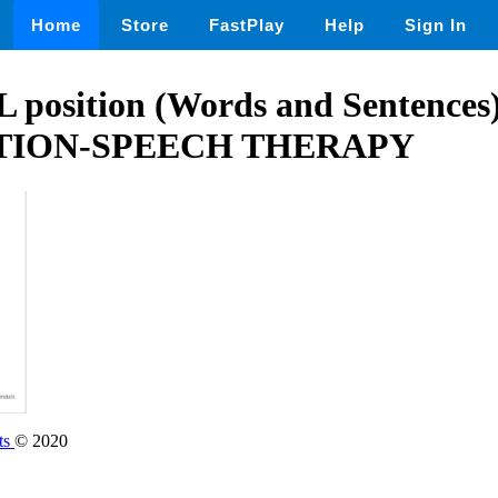
Home
Store
FastPlay
Help
Sign In
L position (Words and Sentences
TION-SPEECH THERAPY
ts
© 2020