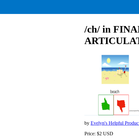
/ch/ in FINA
ARTICULA
by
Evelyn's Helpful Produc
Price: $2 USD