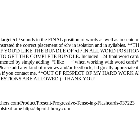
 target /ch/ sounds in the FINAL position of words as well as in sentenc
nstrated the correct placement of /ch/ in isolation and in syllables. 
 YOU'D LIKE THE BUNDLE OF /ch/ IN ALL WORD POSITIONS (in
TO GET THE COMPLETE BUNDLE. Included: -24 final word cards -2
emented by simply adding, “I like___” when working with word cards*
ease add any kind of reviews and/or feedback, I'd greatly appreciate it
 them if you contact me. **OUT OF RESPECT OF MY HARD WOR
ESTIONS ARE ALLOWED (: THANK YOU!
chers.com/Product/Present-Progressive-Tense-ing-Flashcards-937223
stix/home http://clipart-library.com