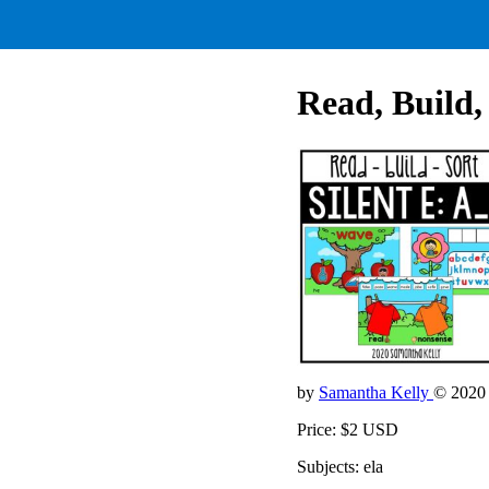
Read, Build, 
by
Samantha Kelly
© 2020
Price: $2 USD
Subjects: ela