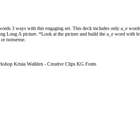
rds 3 ways with this engaging set. This deck includes only a_e words
g Long A picture. *Look at the picture and build the a_e word with lett
 or nonsense.
hop Krista Wallden - Creative Clips KG Fonts