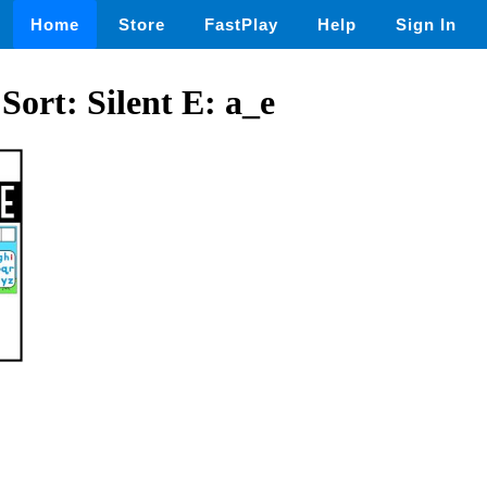
Home
Store
FastPlay
Help
Sign In
Sort: Silent E: a_e