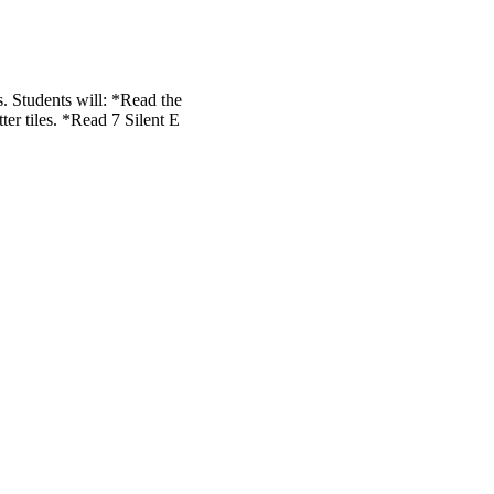
. Students will: *Read the
er tiles. *Read 7 Silent E