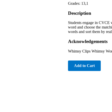
Grades: 13,1
Description
Students engage in CVCE wo
word and choose the matchin
words and sort them by real
Acknowledgements
Whimsy Clips Whimsy Works
Add to Cart