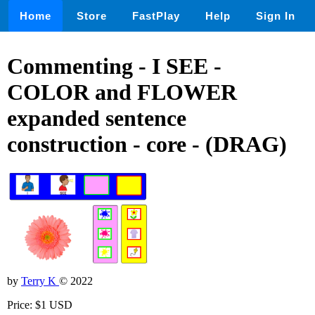
Home
Store
FastPlay
Help
Sign In
Commenting - I SEE -
COLOR and FLOWER
expanded sentence
construction - core - (DRAG)
by
Terry K
© 2022
Price: $1 USD