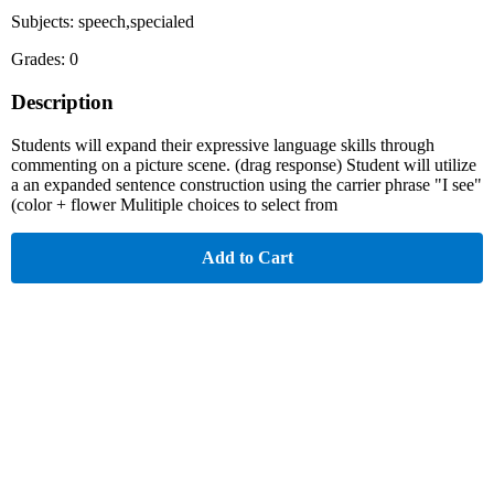
Subjects: speech,specialed
Grades: 0
Description
Students will expand their expressive language skills through
commenting on a picture scene. (drag response) Student will utilize
a an expanded sentence construction using the carrier phrase "I see"
(color + flower Mulitiple choices to select from
Add to Cart