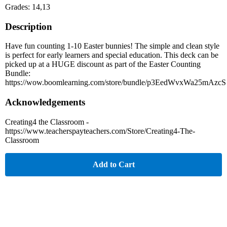
Grades: 14,13
Description
Have fun counting 1-10 Easter bunnies! The simple and clean style
is perfect for early learners and special education. This deck can be
picked up at a HUGE discount as part of the Easter Counting
Bundle:
https://wow.boomlearning.com/store/bundle/p3EedWvxWa25mAzcS
Acknowledgements
Creating4 the Classroom -
https://www.teacherspayteachers.com/Store/Creating4-The-
Classroom
Add to Cart