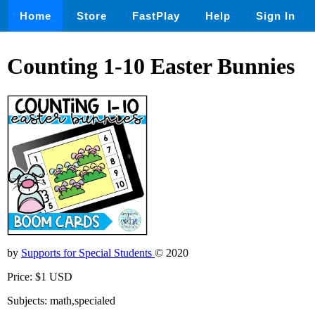
Home
Store
FastPlay
Help
Sign In
Counting 1-10 Easter Bunnies
by
Supports for Special Students
© 2020
Price: $1 USD
Subjects: math,specialed