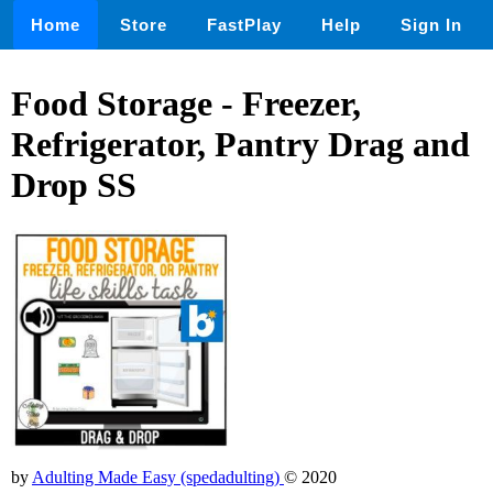
Home
Store
FastPlay
Help
Sign In
Food Storage - Freezer,
Refrigerator, Pantry Drag and
Drop SS
by
Adulting Made Easy (spedadulting)
© 2020