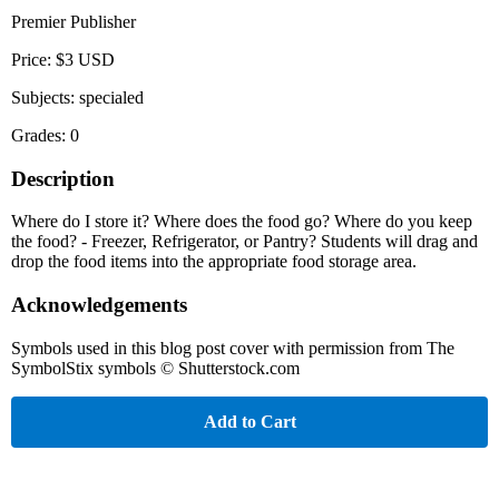
Premier Publisher
Price: $3 USD
Subjects: specialed
Grades: 0
Description
Where do I store it? Where does the food go? Where do you keep
the food? - Freezer, Refrigerator, or Pantry? Students will drag and
drop the food items into the appropriate food storage area.
Acknowledgements
Symbols used in this blog post cover with permission from The
SymbolStix symbols © Shutterstock.com
Add to Cart