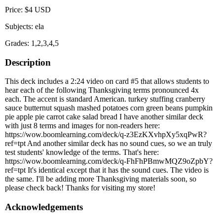
Price: $4 USD
Subjects: ela
Grades: 1,2,3,4,5
Description
This deck includes a 2:24 video on card #5 that allows students to
hear each of the following Thanksgiving terms pronounced 4x
each. The accent is standard American. turkey stuffing cranberry
sauce butternut squash mashed potatoes corn green beans pumpkin
pie apple pie carrot cake salad bread I have another similar deck
with just 8 terms and images for non-readers here:
https://wow.boomlearning.com/deck/q-z3EzKXvhpXy5xqPwR?
ref=tpt And another similar deck has no sound cues, so we an truly
test students' knowledge of the terms. That's here:
https://wow.boomlearning.com/deck/q-FhFhPBmwMQZ9oZpbY?
ref=tpt It's identical except that it has the sound cues. The video is
the same. I'll be adding more Thanksgiving materials soon, so
please check back! Thanks for visiting my store!
Acknowledgements