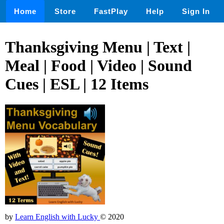
Home
Store
FastPlay
Help
Sign In
Thanksgiving Menu | Text |
Meal | Food | Video | Sound
Cues | ESL | 12 Items
by
Learn English with Lucky
© 2020