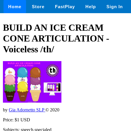
Home
Store
FastPlay
Help
Sign In
BUILD AN ICE CREAM
CONE ARTICULATION -
Voiceless /th/
by
Gia Adornetto SLP
© 2020
Price: $1 USD
Subjects: speech,specialed