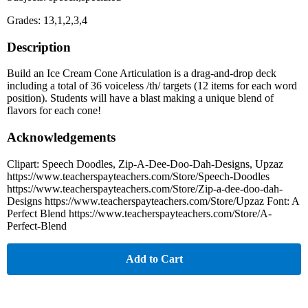
Grades: 13,1,2,3,4
Description
Build an Ice Cream Cone Articulation is a drag-and-drop deck
including a total of 36 voiceless /th/ targets (12 items for each word
position). Students will have a blast making a unique blend of
flavors for each cone!
Acknowledgements
Clipart: Speech Doodles, Zip-A-Dee-Doo-Dah-Designs, Upzaz
https://www.teacherspayteachers.com/Store/Speech-Doodles
https://www.teacherspayteachers.com/Store/Zip-a-dee-doo-dah-
Designs https://www.teacherspayteachers.com/Store/Upzaz Font: A
Perfect Blend https://www.teacherspayteachers.com/Store/A-
Perfect-Blend
Add to Cart