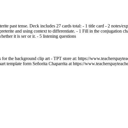
eterite past tense. Deck includes 27 cards total: - 1 title card - 2 notes/e
eterite and using context to differentiate. - 1 Fill in the conjugation char
her it is ser or ir. - 5 listening questions
for the background clip art - TPT store at: https://www.teacherspaytea
art template form Señorita Chaparrita at https://www.teacherspayteach