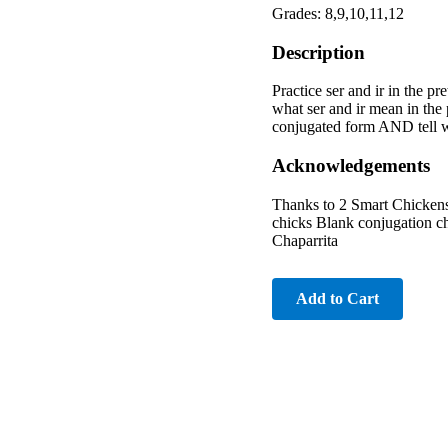
Grades: 8,9,10,11,12
Description
Practice ser and ir in the pr
what ser and ir mean in the pr
conjugated form AND tell whet
Acknowledgements
Thanks to 2 Smart Chickens 
chicks Blank conjugation ch
Chaparrita
Add to Cart