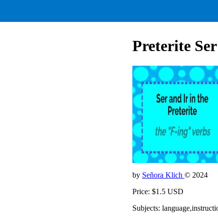
Preterite Ser
by
Señora Klich
© 2024
Price: $1.5 USD
Subjects: language,instruct