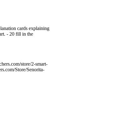
xplanation cards explaining
t. - 20 fill in the
chers.com/store/2-smart-
ers.com/Store/Senorita-