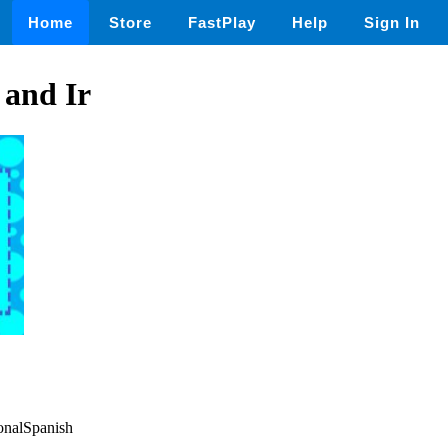
Home
Store
FastPlay
Help
Sign In
 and Ir
ionalSpanish