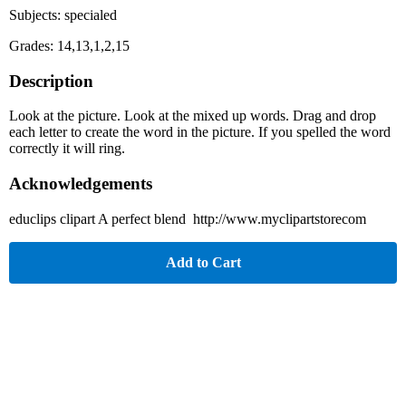
Subjects: specialed
Grades: 14,13,1,2,15
Description
Look at the picture. Look at the mixed up words. Drag and drop
each letter to create the word in the picture. If you spelled the word
correctly it will ring.
Acknowledgements
educlips clipart A perfect blend http://www.myclipartstorecom
Add to Cart