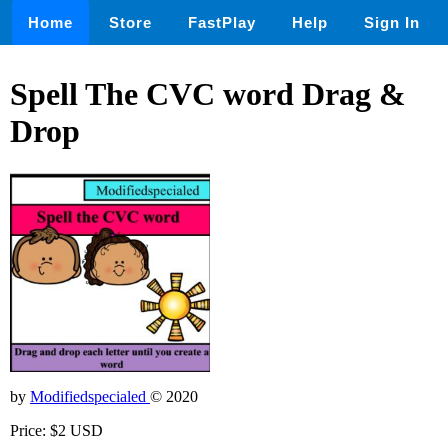
Home
Store
FastPlay
Help
Sign In
Spell The CVC word Drag &
Drop
by
Modifiedspecialed
© 2020
Price: $2 USD