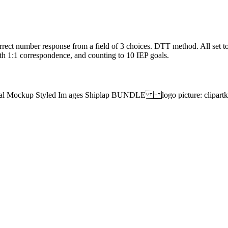
rect number response from a field of 3 choices. DTT method. All set to
th 1:1 correspondence, and counting to 10 IEP goals.
tal Mockup Styled Im ages Shiplap BUNDLE logo picture: clipa