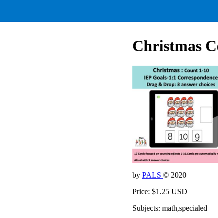
Christmas Co
by
PALS
© 2020
Price: $1.25 USD
Subjects: math,specialed