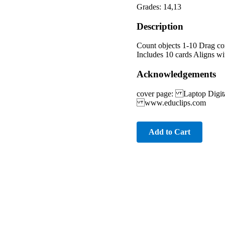
Grades: 14,13
Description
Count objects 1-10 Drag cor
Includes 10 cards Aligns wi
Acknowledgements
cover page: Laptop Digi
www.educlips.com
Add to Cart