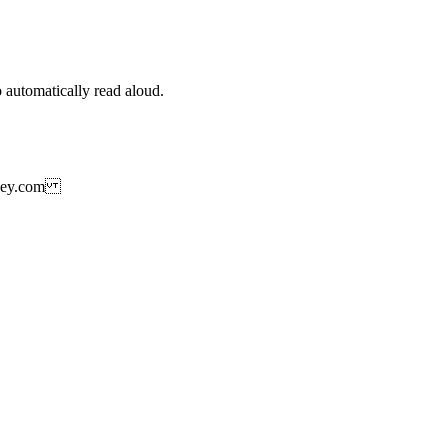
 automatically read aloud.
rtkey.com