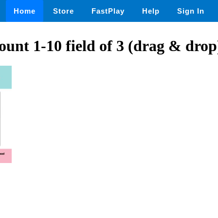
Home
Store
FastPlay
Help
Sign In
unt 1-10 field of 3 (drag & drop