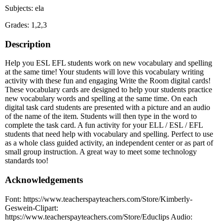
Subjects: ela
Grades: 1,2,3
Description
Help you ESL EFL students work on new vocabulary and spelling
at the same time! Your students will love this vocabulary writing
activity with these fun and engaging Write the Room digital cards!
These vocabulary cards are designed to help your students practice
new vocabulary words and spelling at the same time. On each
digital task card students are presented with a picture and an audio
of the name of the item. Students will then type in the word to
complete the task card. A fun activity for your ELL / ESL / EFL
students that need help with vocabulary and spelling. Perfect to use
as a whole class guided activity, an independent center or as part of
small group instruction. A great way to meet some technology
standards too!
Acknowledgements
Font: https://www.teacherspayteachers.com/Store/Kimberly-
Geswein-Clipart:
https://www.teacherspayteachers.com/Store/Educlips Audio: