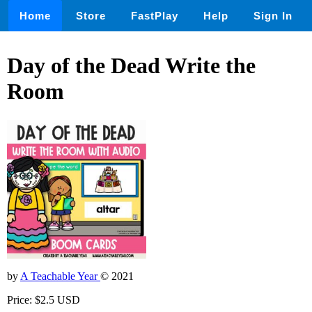
Home
Store
FastPlay
Help
Sign In
Day of the Dead Write the
Room
by
A Teachable Year
© 2021
Price: $2.5 USD