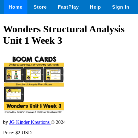
Home
Store
FastPlay
Help
Sign In
Wonders Structural Analysis
Unit 1 Week 3
by
JG Kinder Kreations
© 2024
Price: $2 USD