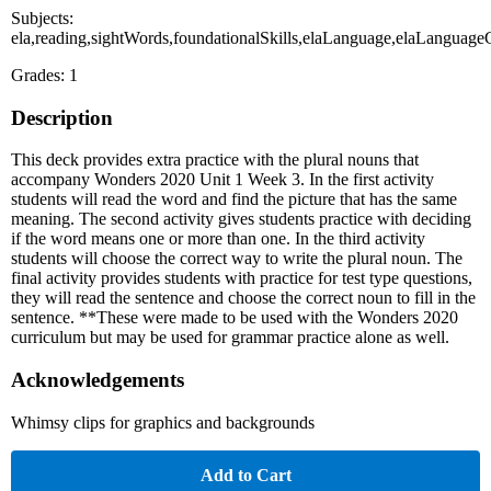
Subjects:
ela,reading,sightWords,foundationalSkills,elaLanguage,elaLanguag
Grades: 1
Description
This deck provides extra practice with the plural nouns that
accompany Wonders 2020 Unit 1 Week 3. In the first activity
students will read the word and find the picture that has the same
meaning. The second activity gives students practice with deciding
if the word means one or more than one. In the third activity
students will choose the correct way to write the plural noun. The
final activity provides students with practice for test type questions,
they will read the sentence and choose the correct noun to fill in the
sentence. **These were made to be used with the Wonders 2020
curriculum but may be used for grammar practice alone as well.
Acknowledgements
Whimsy clips for graphics and backgrounds
Add to Cart