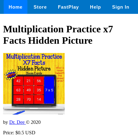
Home
Store
FastPlay
Help
Sign In
Multiplication Practice x7
Facts Hidden Picture
by
Dr. Dee
© 2020
Price: $0.5 USD