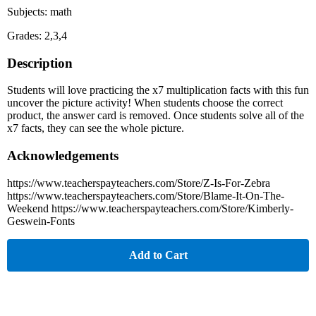
Subjects: math
Grades: 2,3,4
Description
Students will love practicing the x7 multiplication facts with this fun
uncover the picture activity! When students choose the correct
product, the answer card is removed. Once students solve all of the
x7 facts, they can see the whole picture.
Acknowledgements
https://www.teacherspayteachers.com/Store/Z-Is-For-Zebra
https://www.teacherspayteachers.com/Store/Blame-It-On-The-
Weekend https://www.teacherspayteachers.com/Store/Kimberly-
Geswein-Fonts
Add to Cart