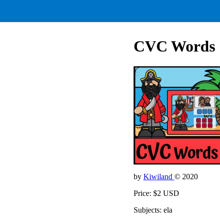
CVC Words
by
Kiwiland
© 2020
Price: $2 USD
Subjects: ela