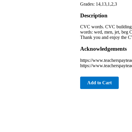
Grades: 14,13,1,2,3
Description
CVC words. CVC building w
words: wed, men, jet, beg C
Thank you and enjoy the CV
Acknowledgements
https://www.teacherspaytea
https://www.teacherspayte
Add to Cart