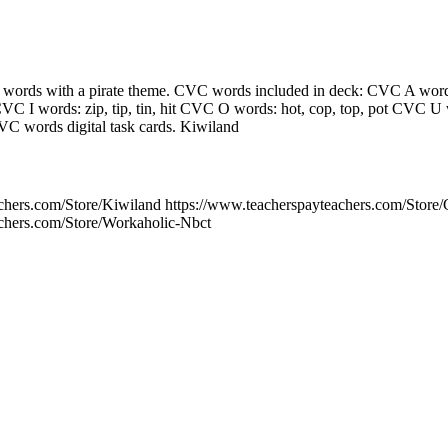
ords with a pirate theme. CVC words included in deck: CVC A words:
VC I words: zip, tip, tin, hit CVC O words: hot, cop, top, pot CVC U 
C words digital task cards. Kiwiland
chers.com/Store/Kiwiland https://www.teacherspayteachers.com/Store
achers.com/Store/Workaholic-Nbct