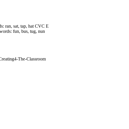
 ran, sat, tap, hat CVC E
words: fun, bus, tug, nun
/Creating4-The-Classroom