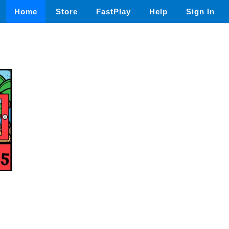
Home
Store
FastPlay
Help
Sign In