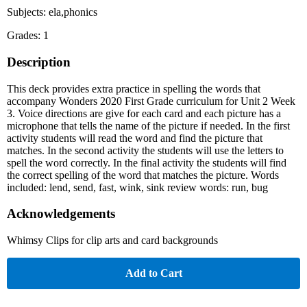
Subjects: ela,phonics
Grades: 1
Description
This deck provides extra practice in spelling the words that
accompany Wonders 2020 First Grade curriculum for Unit 2 Week
3. Voice directions are give for each card and each picture has a
microphone that tells the name of the picture if needed. In the first
activity students will read the word and find the picture that
matches. In the second activity the students will use the letters to
spell the word correctly. In the final activity the students will find
the correct spelling of the word that matches the picture. Words
included: lend, send, fast, wink, sink review words: run, bug
Acknowledgements
Whimsy Clips for clip arts and card backgrounds
Add to Cart