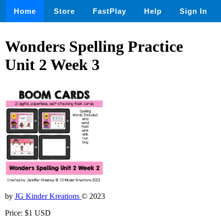
Home
Store
FastPlay
Help
Sign In
Wonders Spelling Practice
Unit 2 Week 3
by
JG Kinder Kreations
© 2023
Price: $1 USD