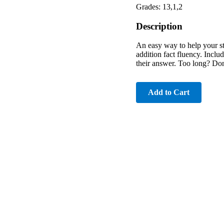
Grades: 13,1,2
Description
An easy way to help your st
addition fact fluency. Inclu
their answer. Too long? Don
Add to Cart