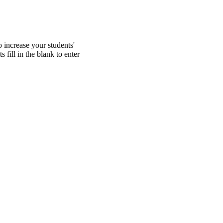
 increase your students'
 fill in the blank to enter