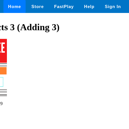
Home
Store
FastPlay
Help
Sign In
ts 3 (Adding 3)
19