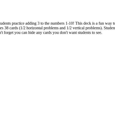
udents practice adding 3 to the numbers 1-10! This deck is a fun way to
des 38 cards (1/2 horizontal problems and 1/2 vertical problems). Students
't forget you can hide any cards you don't want students to see.