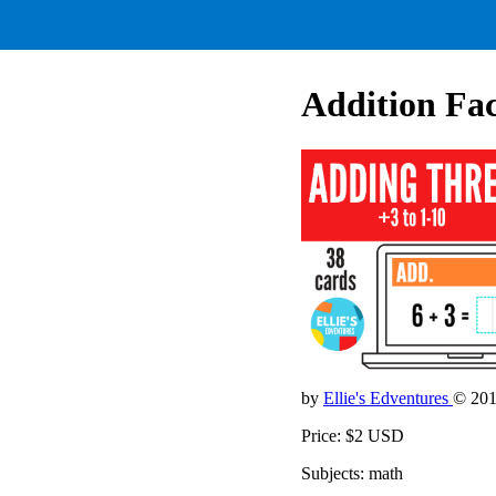
Addition Fac
by
Ellie's Edventures
© 20
Price: $2 USD
Subjects: math