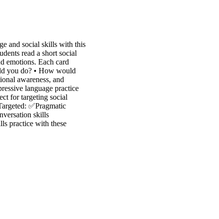
 and social skills with this
dents read a short social
nd emotions. Each card
ould you do? • How would
tional awareness, and
xpressive language practice
t for targeting social
 Targeted: ✅Pragmatic
ersation skills
lls practice with these