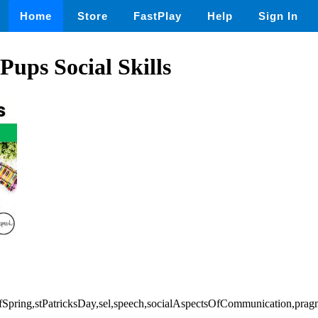
Home
Store
FastPlay
Help
Sign In
 Pups Social Skills
OfSpring,stPatricksDay,sel,speech,socialAspectsOfCommunication,prag