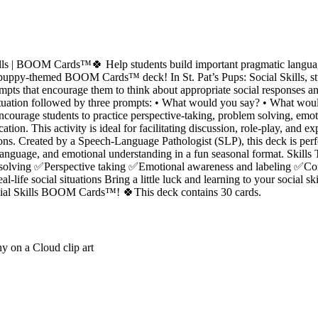
ills | BOOM Cards™🍀 Help students build important pragmatic language
puppy-themed BOOM Cards™ deck! In St. Pat’s Pups: Social Skills, stu
mpts that encourage them to think about appropriate social responses a
l situation followed by three prompts: • What would you say? • What w
ncourage students to practice perspective-taking, problem solving, emo
tion. This activity is ideal for facilitating discussion, role-play, and e
ons. Created by a Speech-Language Pathologist (SLP), this deck is perfec
anguage, and emotional understanding in a fun seasonal format. Skills
olving ✅Perspective taking ✅Emotional awareness and labeling ✅Conv
ife social situations Bring a little luck and learning to your social ski
cial Skills BOOM Cards™! 🍀This deck contains 30 cards.
y on a Cloud clip art