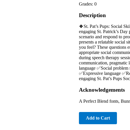
Grades: 0
Description
🍀St. Pat’s Pups: Social Sk
engaging St. Patrick’s Day 
scenario and respond to pro
presents a relatable socia
you feel? These questions e
appropriate social communica
during speech therapy sessi
communication, pragmatic l
language ✅Social problem s
✅Expressive language ✅Real-l
engaging St. Pat’s Pups So
Acknowledgements
A Perfect Blend fonts, Bunn
Add to Cart