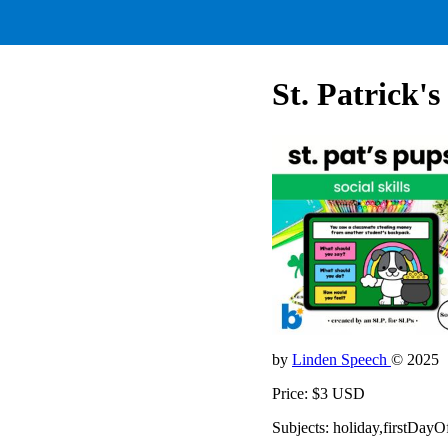
St. Patrick's
by
Linden Speech
© 2025
Price: $3 USD
Subjects: holiday,firstDay