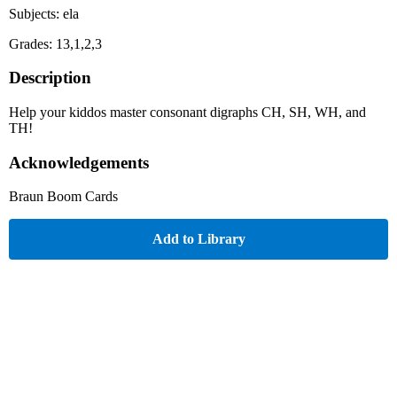
Subjects: ela
Grades: 13,1,2,3
Description
Help your kiddos master consonant digraphs CH, SH, WH, and
TH!
Acknowledgements
Braun Boom Cards
Add to Library