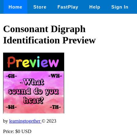
Home
Store
FastPlay
Help
Sign In
Consonant Digraph
Identification Preview
by
learningtogether
© 2023
Price: $0 USD