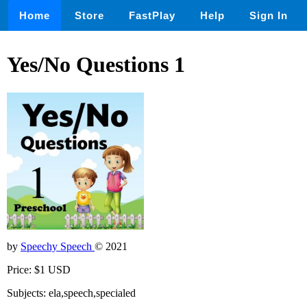
Home
Store
FastPlay
Help
Sign In
Yes/No Questions 1
by
Speechy Speech
© 2021
Price: $1 USD
Subjects: ela,speech,specialed