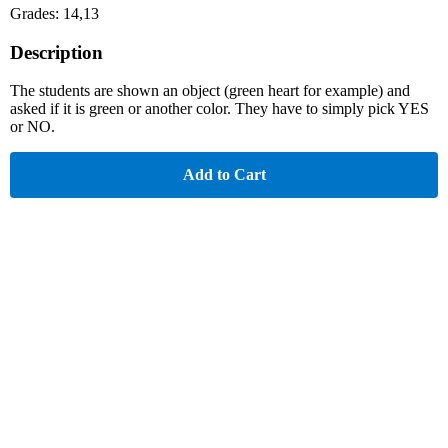
Grades: 14,13
Description
The students are shown an object (green heart for example) and
asked if it is green or another color. They have to simply pick YES
or NO.
Add to Cart