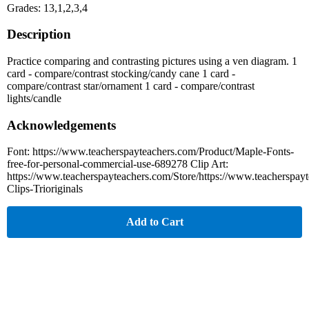
Grades: 13,1,2,3,4
Description
Practice comparing and contrasting pictures using a ven diagram. 1
card - compare/contrast stocking/candy cane 1 card -
compare/contrast star/ornament 1 card - compare/contrast
lights/candle
Acknowledgements
Font: https://www.teacherspayteachers.com/Product/Maple-Fonts-
free-for-personal-commercial-use-689278 Clip Art:
https://www.teacherspayteachers.com/Store/https://www.teacherspay
Clips-Trioriginals
Add to Cart