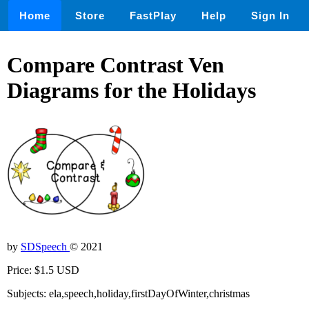
Home
Store
FastPlay
Help
Sign In
Compare Contrast Ven
Diagrams for the Holidays
by
SDSpeech
© 2021
Price: $1.5 USD
Subjects: ela,speech,holiday,firstDayOfWinter,christmas