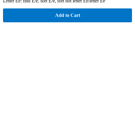
Letter Ee: find E/e, sort E/e, sort not letter Ee/letter Ee
Add to Cart