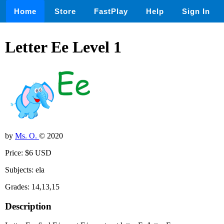
Home
Store
FastPlay
Help
Sign In
Letter Ee Level 1
by
Ms. O.
© 2020
Price: $6 USD
Subjects: ela
Grades: 14,13,15
Description