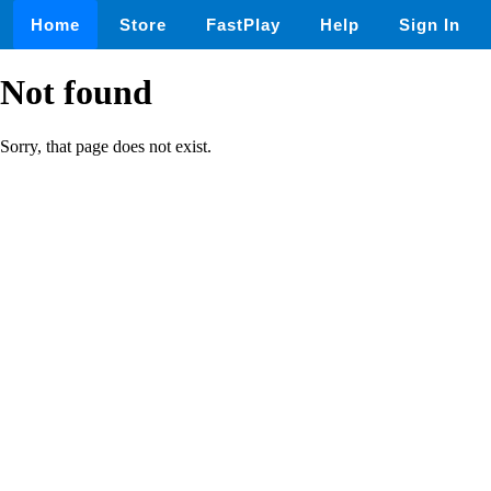
Home
Store
FastPlay
Help
Sign In
Not found
Sorry, that page does not exist.