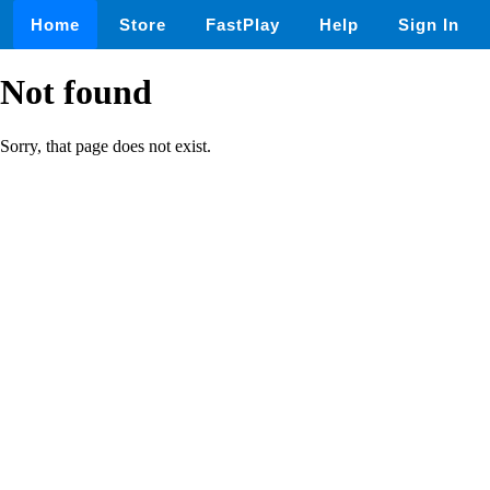
Home
Store
FastPlay
Help
Sign In
Not found
Sorry, that page does not exist.