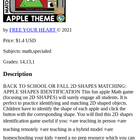
by
FREE YOUR HEART
© 2021
Price: $1.4 USD
Subjects: math,specialed
Grades: 14,13,1
Description
BACK TO SCHOOL OR FALL 2D SHAPES MATCHING:
APPLE SHAPES IDENTIFICATION This fun apple Math game
(focusing on 2D SHAPES) will surely engage all students. It is
perfect to practice identifying and matching 2D shaped objects.
Children have to identify the shape of each apple and click the
button with the corresponding shape. You will find this 2D shapes
identification game useful if you: ⭐are teaching in person ⭐are
teaching remotely ⭐are teaching in a hybrid model ⭐are
homeschooling your kids ⭐need a no prep resource which you can