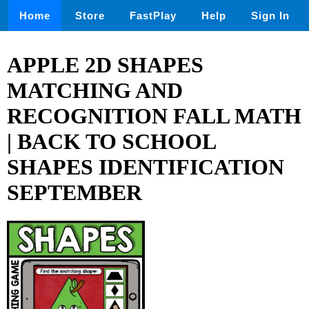
Home
Store
FastPlay
Help
Sign In
APPLE 2D SHAPES
MATCHING AND
RECOGNITION FALL MATH
| BACK TO SCHOOL
SHAPES IDENTIFICATION
SEPTEMBER