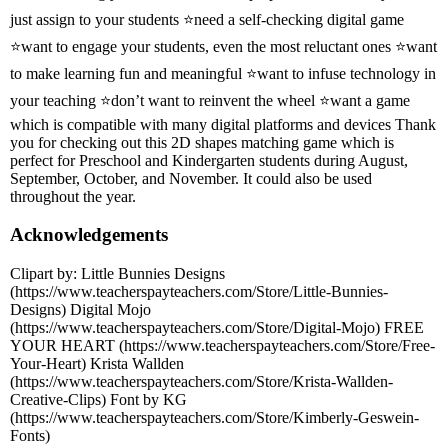
just assign to your students ⭐need a self-checking digital game
⭐want to engage your students, even the most reluctant ones ⭐want
to make learning fun and meaningful ⭐want to infuse technology in
your teaching ⭐don’t want to reinvent the wheel ⭐want a game
which is compatible with many digital platforms and devices Thank
you for checking out this 2D shapes matching game which is
perfect for Preschool and Kindergarten students during August,
September, October, and November. It could also be used
throughout the year.
Acknowledgements
Clipart by: Little Bunnies Designs
(https://www.teacherspayteachers.com/Store/Little-Bunnies-
Designs) Digital Mojo
(https://www.teacherspayteachers.com/Store/Digital-Mojo) FREE
YOUR HEART (https://www.teacherspayteachers.com/Store/Free-
Your-Heart) Krista Wallden
(https://www.teacherspayteachers.com/Store/Krista-Wallden-
Creative-Clips) Font by KG
(https://www.teacherspayteachers.com/Store/Kimberly-Geswein-
Fonts)