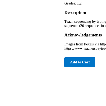
Grades: 1,2
Description
Teach sequencing by typing 
sequence (20 sequences in to
Acknowledgements
Images from Pexels via htt
https://www.teacherspayte
Add to Cart