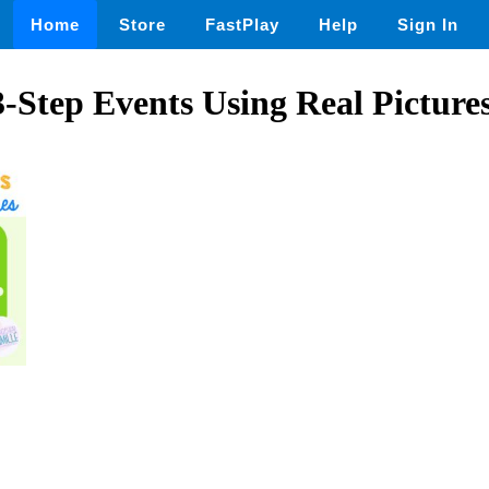
Home
Store
FastPlay
Help
Sign In
-Step Events Using Real Picture