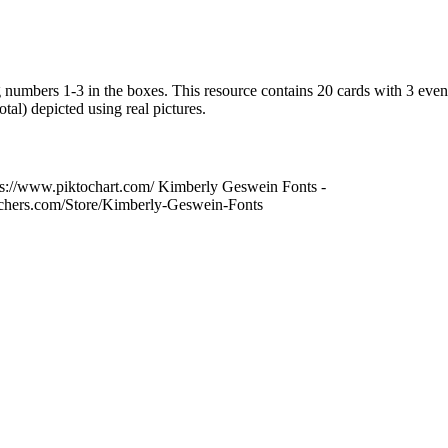
numbers 1-3 in the boxes. This resource contains 20 cards with 3 even
tal) depicted using real pictures.
ps://www.piktochart.com/ Kimberly Geswein Fonts -
achers.com/Store/Kimberly-Geswein-Fonts