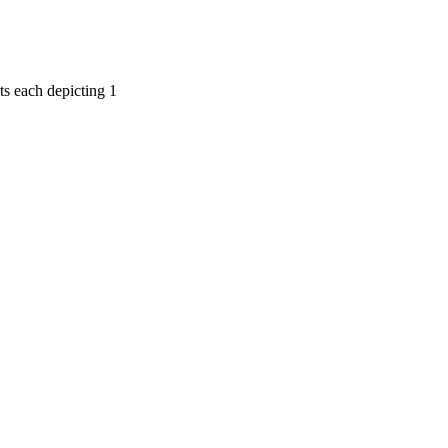
ts each depicting 1