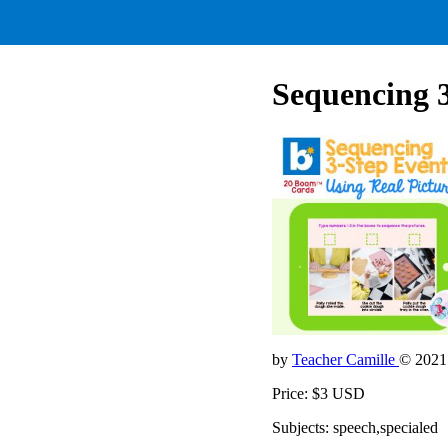
Sequencing 3
by
Teacher Camille
© 2021
Price: $3 USD
Subjects: speech,specialed