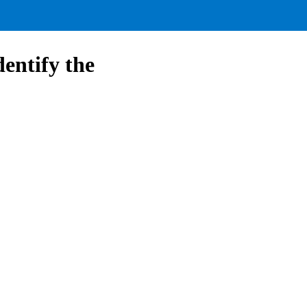
dentify the