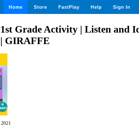
Home
Store
FastPlay
Help
Sign In
1st Grade Activity | Listen and I
 | GIRAFFE
 2021