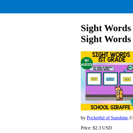
Sight Words 
Sight Words
by
Pocketful of Sunshine
©
Price: $2.3 USD