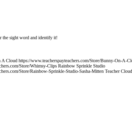
r the sight word and identify it!
On A Cloud https://www.teacherspayteachers.com/Store/Bunny-On-A-C
achers.com/Store/Whimsy-Clips Rainbow Sprinkle Studio
achers.com/Store/Rainbow-Sprinkle-Studio-Sasha-Mitten Teacher Clo