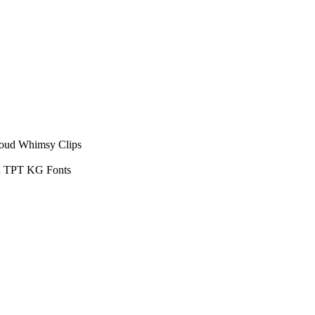
loud Whimsy Clips
ud TPT KG Fonts