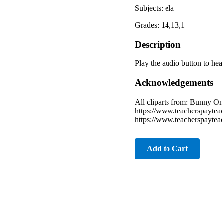
Subjects: ela
Grades: 14,13,1
Description
Play the audio button to hea
Acknowledgements
All cliparts from: Bunny 
https://www.teacherspayte
https://www.teacherspayte
Add to Cart