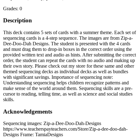
Grades: 0
Description
This deck contains 5 sets of cards with a summer theme. Each set of
sequencing cards is a 4-step sequence. The images are from Zip-a-
Dee-Doo-Dah Designs. The student is presented with the 4 cards
and must drag them to drop-in boxes in the correct order using the
provided written text and audio as hints. After submitting the correct
order, the student can repeat the cards with no audio and making up
their own story. Please check out my store for these same and other
themed sequencing decks as individual decks as well as bundles
with significant savings. Importance of sequencing note:
Understanding sequencing helps children recognize patterns and
make sense of the world around them. Sequencing skills are a pre-
cursor to reading, telling time, as well as science and social studies
skills.
Acknowledgements
Sequencing images: Zip-a-Dee-Doo-Dah-Designs
https://www.teacherspayteachers.com/Store/Zip-a-dee-doo-dah-
Designs Frame: TamiaDesigns