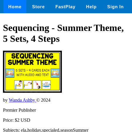
Home
Store
FastPlay
Help
Sign In
Sequencing - Summer Theme,
5 Sets, 4 Steps
by
Wanda Ashby
© 2024
Premier Publisher
Price: $2 USD
Subjects: ela,holiday,specialed,seasonSummer