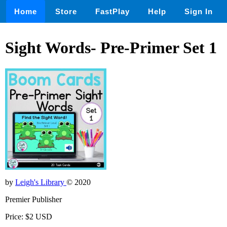
Home
Store
FastPlay
Help
Sign In
Sight Words- Pre-Primer Set 1
by
Leigh's Library
© 2020
Premier Publisher
Price: $2 USD