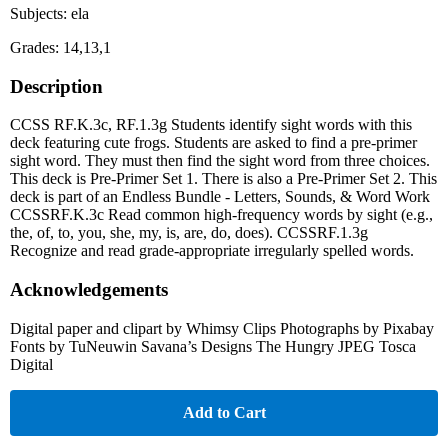
Subjects: ela
Grades: 14,13,1
Description
CCSS RF.K.3c, RF.1.3g Students identify sight words with this
deck featuring cute frogs. Students are asked to find a pre-primer
sight word. They must then find the sight word from three choices.
This deck is Pre-Primer Set 1. There is also a Pre-Primer Set 2. This
deck is part of an Endless Bundle - Letters, Sounds, & Word Work
CCSSRF.K.3c Read common high-frequency words by sight (e.g.,
the, of, to, you, she, my, is, are, do, does). CCSSRF.1.3g
Recognize and read grade-appropriate irregularly spelled words.
Acknowledgements
Digital paper and clipart by Whimsy Clips Photographs by Pixabay
Fonts by TuNeuwin Savana’s Designs The Hungry JPEG Tosca
Digital
Add to Cart