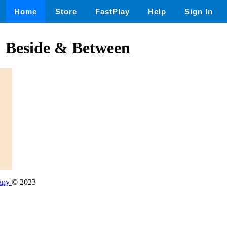
Home
Store
FastPlay
Help
Sign In
: Beside & Between
rapy
© 2023