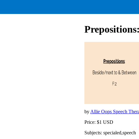
Prepositions
by
Allie Oops Speech The
Price: $1 USD
Subjects: specialed,speech