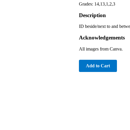
Grades: 14,13,1,2,3
Description
ID beside/next to and betw
Acknowledgements
All images from Canva.
Add to Cart