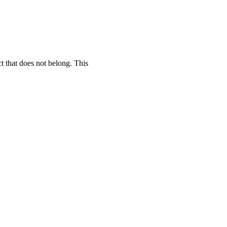
t that does not belong. This