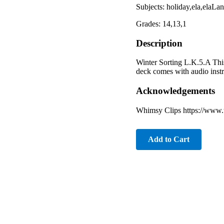
Subjects: holiday,ela,elaL
Grades: 14,13,1
Description
Winter Sorting L.K.5.A This
deck comes with audio instr
Acknowledgements
Whimsy Clips https://www.
Add to Cart