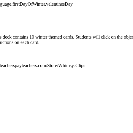
anguage,firstDayOfWinter,valentinesDay
 deck contains 10 winter themed cards. Students will click on the objec
uctions on each card.
teacherspayteachers.com/Store/Whimsy-Clips