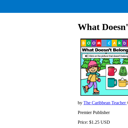
What Doesn'
by
The Caribbean Teacher
Premier Publisher
Price: $1.25 USD