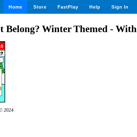
Home
Store
FastPlay
Help
Sign In
t Belong? Winter Themed - With
© 2024