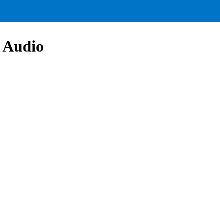
 Audio