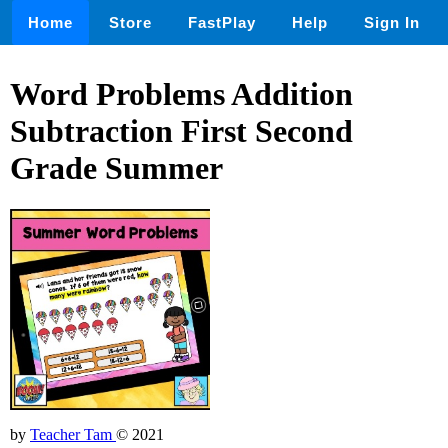
Home
Store
FastPlay
Help
Sign In
Word Problems Addition
Subtraction First Second
Grade Summer
by
Teacher Tam
© 2021