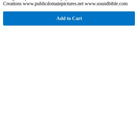
Creations www.publicdomainpictures.net www.soundbible.com
Add to Cart