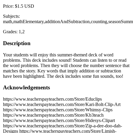
Price: $1.5 USD
Subjects:
math,mathElementary,additionAndSubtraction,counting,seasonSumm
Grades: 1,2
Description
Your students will enjoy this summer-themed deck of word
problems. This deck includes sound! Students can listen to or read
the word problems. Then they will choose the number sentence that
matches the story. Key words that imply addition or subtraction
have been highlighted. The deck includes some fun sounds, too!
Acknowledgements
https://www.teacherspayteachers.com/Store/Educlips
https://www.teacherspayteachers.com/Store/Kari-Bolt-Clip-Art
https://www.teacherspayteachers.com/Store/Whimsy-Clips
https://www.teacherspayteachers.com/Store/Kb3teach
https://www.teacherspayteachers.com/Store/Hidesys-Clipart
https://www.teacherspayteachers.com/Store/Zip-a-dee-doo-dah-
Designs https://www.teacherspayteachers.com/Store/Limish-