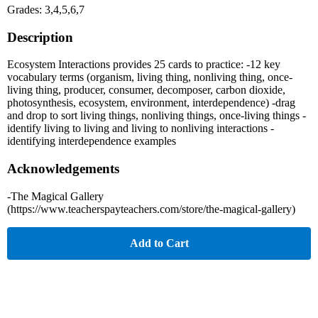
Grades: 3,4,5,6,7
Description
Ecosystem Interactions provides 25 cards to practice: -12 key
vocabulary terms (organism, living thing, nonliving thing, once-
living thing, producer, consumer, decomposer, carbon dioxide,
photosynthesis, ecosystem, environment, interdependence) -drag
and drop to sort living things, nonliving things, once-living things -
identify living to living and living to nonliving interactions -
identifying interdependence examples
Acknowledgements
-The Magical Gallery
(https://www.teacherspayteachers.com/store/the-magical-gallery)
Add to Cart