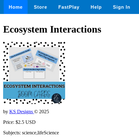
Home
Store
FastPlay
Help
Sign In
Ecosystem Interactions
by
KS Designs
© 2025
Price: $2.5 USD
Subjects: science,lifeScience