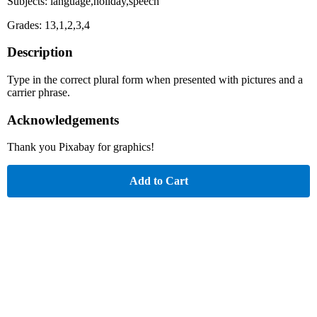
Subjects: language,holiday,speech
Grades: 13,1,2,3,4
Description
Type in the correct plural form when presented with pictures and a
carrier phrase.
Acknowledgements
Thank you Pixabay for graphics!
Add to Cart