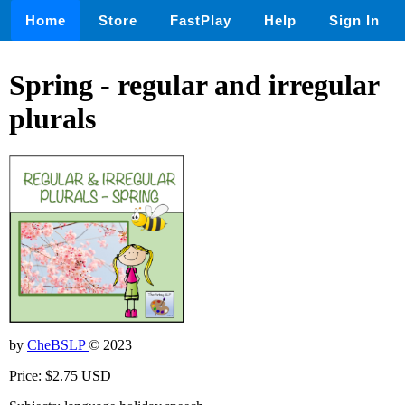
Home
Store
FastPlay
Help
Sign In
Spring - regular and irregular
plurals
by
CheBSLP
© 2023
Price: $2.75 USD