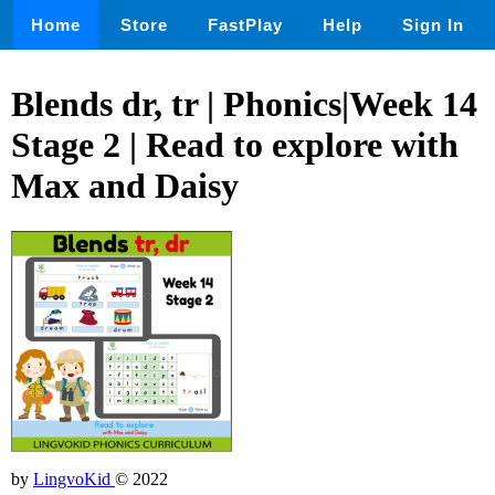
Home
Store
FastPlay
Help
Sign In
Blends dr, tr | Phonics|Week 14
Stage 2 | Read to explore with
Max and Daisy
by
LingvoKid
© 2022