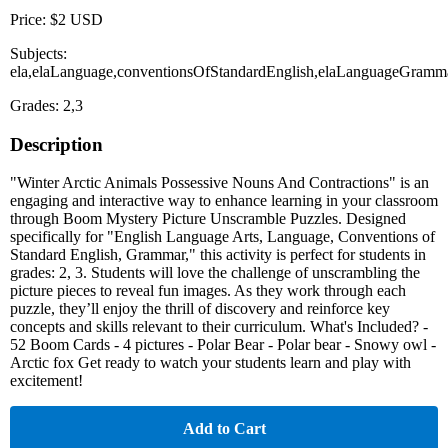
Price: $2 USD
Subjects:
ela,elaLanguage,conventionsOfStandardEnglish,elaLanguageGramm
Grades: 2,3
Description
"Winter Arctic Animals Possessive Nouns And Contractions" is an
engaging and interactive way to enhance learning in your classroom
through Boom Mystery Picture Unscramble Puzzles. Designed
specifically for "English Language Arts, Language, Conventions of
Standard English, Grammar," this activity is perfect for students in
grades: 2, 3. Students will love the challenge of unscrambling the
picture pieces to reveal fun images. As they work through each
puzzle, they’ll enjoy the thrill of discovery and reinforce key
concepts and skills relevant to their curriculum. What's Included? -
52 Boom Cards - 4 pictures - Polar Bear - Polar bear - Snowy owl -
Arctic fox Get ready to watch your students learn and play with
excitement!
Add to Cart