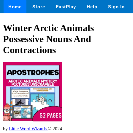
Home
Store
FastPlay
Help
Sign In
Winter Arctic Animals
Possessive Nouns And
Contractions
by
Little Word Wizards
© 2024