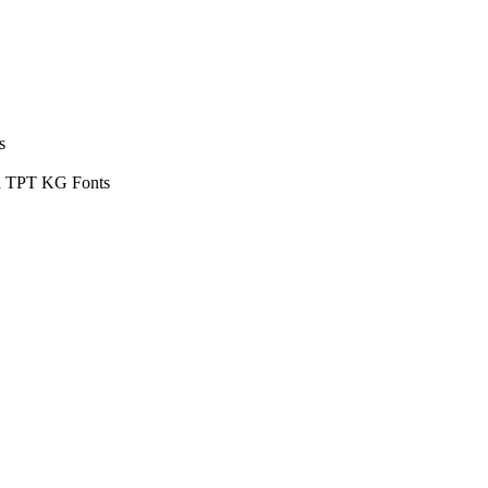
s
ud TPT KG Fonts