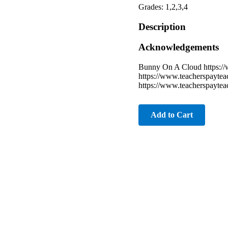
Grades: 1,2,3,4
Description
Acknowledgements
Bunny On A Cloud https:/
https://www.teacherspayte
https://www.teacherspayte
Add to Cart