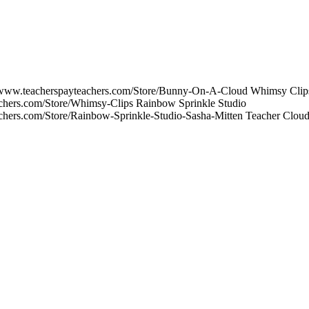
/www.teacherspayteachers.com/Store/Bunny-On-A-Cloud Whimsy Clip
achers.com/Store/Whimsy-Clips Rainbow Sprinkle Studio
achers.com/Store/Rainbow-Sprinkle-Studio-Sasha-Mitten Teacher Clo