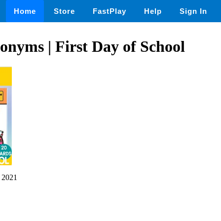
Home
Store
FastPlay
Help
Sign In
onyms | First Day of School
 2021