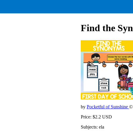
Find the Syn
by
Pocketful of Sunshine
©
Price: $2.2 USD
Subjects: ela