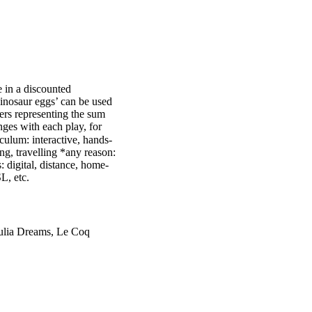
 in a discounted
inosaur eggs’ can be used
ters representing the sum
ges with each play, for
culum: interactive, hands-
g, travelling *any reason:
: digital, distance, home-
L, etc.
Julia Dreams, Le Coq