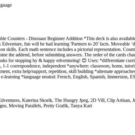
nguage
le Counters - Dinosaur Beginner Addition *This deck is also available
enture, fun will be had learning 'Partners to 20' facts. Moveable ‘d
ion skills. Each math sentence includes a pictorial representation. Coun
ine the addend, before submitting answers. The order of the cards chan
ks for stopping by & happy edventuring! 😊 Uses: *differentiate curri
, 1-1 correspondence, independent *anywhere: classroom, home, tutorin
ment, extra help/support, repetition, skill building *alternate approaches
e-learning *language neutral: French, English, Spanish, Immersion, ES
dventures, Katerina Skorik, The Hungry Jpeg, 2D Vill, Clip Artisan, 
ns, Moving Parallels, Pretty Grafik, Tanya Kart