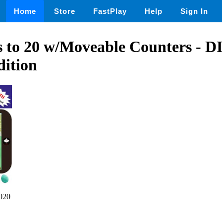
Home
Store
FastPlay
Help
Sign In
s to 20 w/Moveable Counters -
dition
020