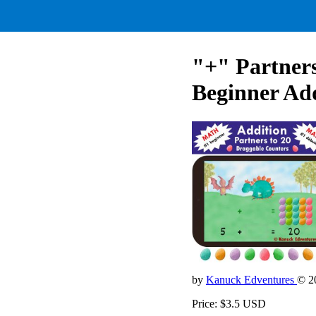
"+" Partner
Beginner Ad
by
Kanuck Edventures
© 2
Price: $3.5 USD