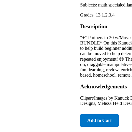
Subjects: math,specialed,la
Grades: 13,1,2,3,4
Description
"+" Partners to 20 w/Moveab
BUNDLE* On this Kanuck Edv
to help build beginner addit
can be moved to help determ
repeated enjoyment! 😊 Than
on, draggable manipulatives
fun, learning, review, enrich
based, homeschool, remote, 
Acknowledgements
Clipart/Images by Kanuck E
Designs, Melissa Held Desig
Add to Cart