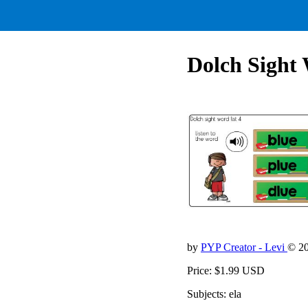
Dolch Sight 
by
PYP Creator - Levi
© 2
Price: $1.99 USD
Subjects: ela