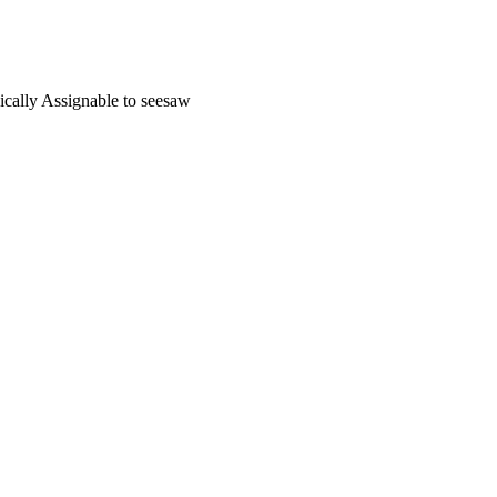
nically Assignable to seesaw