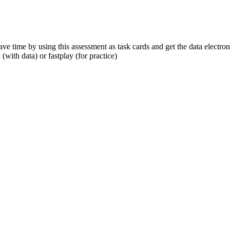
ve time by using this assessment as task cards and get the data electro
(with data) or fastplay (for practice)