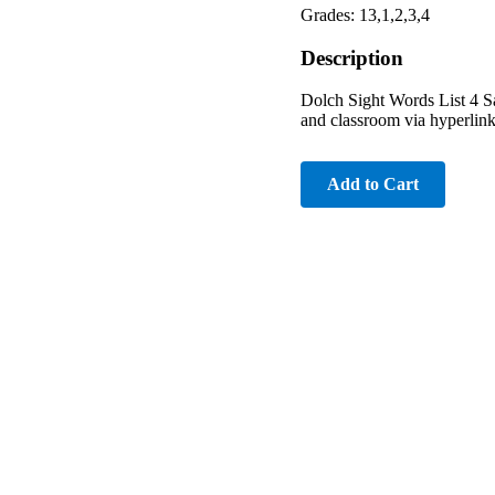
Grades: 13,1,2,3,4
Description
Dolch Sight Words List 4 Sa
and classroom via hyperlink 
Add to Cart