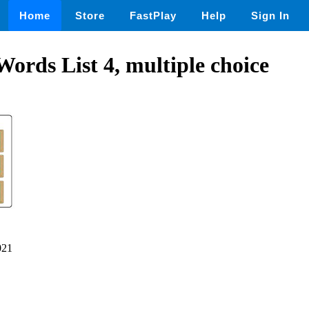
Home
Store
FastPlay
Help
Sign In
Words List 4, multiple choice
021