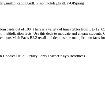
ary,multiplicationAndDivision,holiday,firstDayOfSpring
dom cards out of 100. There is a variety of times tables from 1 to 12. Co
ir multiplication facts. Use this deck to motivate and engage students
tions Math Facts B2.2 recall and demonstrate multiplication facts fro
n Doodles Hello Literacy Fonts Teacher Kay's Resources