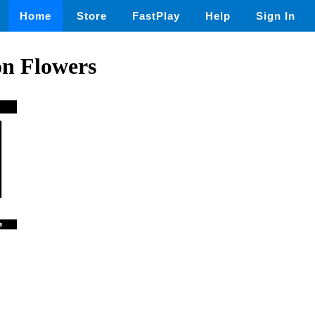
Home
Store
FastPlay
Help
Sign In
on Flowers