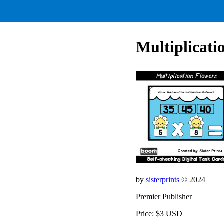
Multiplicati
by
sisterprints
© 2024
Premier Publisher
Price: $3 USD