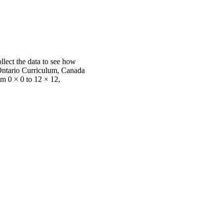
llect the data to see how
. Ontario Curriculum, Canada
m 0 × 0 to 12 × 12,