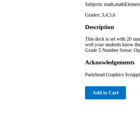
Subjects: math,mathElement
Grades: 3,4,5,6
Description
This deck is set with 20 ran
well your students know the
Grade 5 Number Sense: Opera
Acknowledgements
Partyhead Graphics Scrappi
Add to Cart