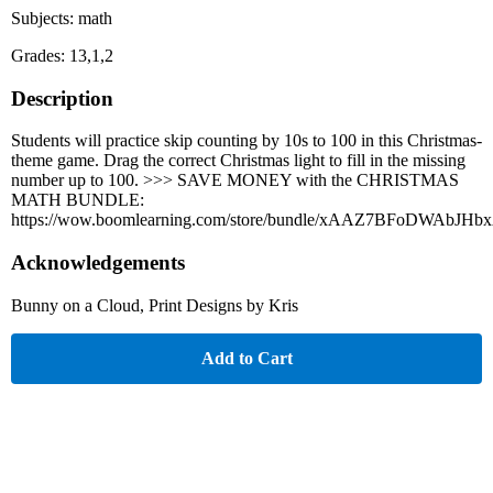
Subjects: math
Grades: 13,1,2
Description
Students will practice skip counting by 10s to 100 in this Christmas-
theme game. Drag the correct Christmas light to fill in the missing
number up to 100. >>> SAVE MONEY with the CHRISTMAS
MATH BUNDLE:
https://wow.boomlearning.com/store/bundle/xAAZ7BFoDWAbJHb
Acknowledgements
Bunny on a Cloud, Print Designs by Kris
Add to Cart