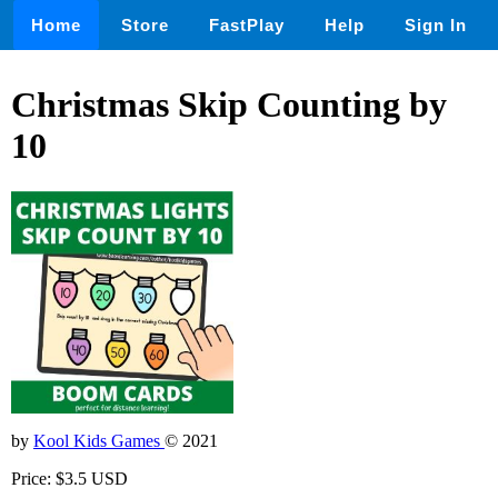
Home
Store
FastPlay
Help
Sign In
Christmas Skip Counting by
10
by
Kool Kids Games
© 2021
Price: $3.5 USD