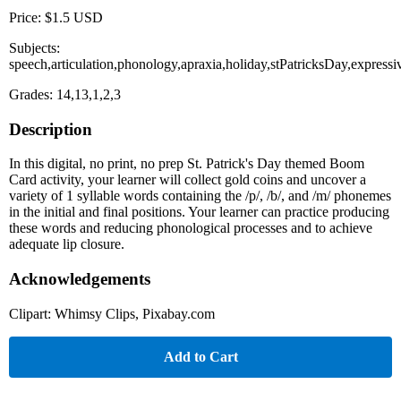
Price: $1.5 USD
Subjects:
speech,articulation,phonology,apraxia,holiday,stPatricksDay,expres
Grades: 14,13,1,2,3
Description
In this digital, no print, no prep St. Patrick's Day themed Boom
Card activity, your learner will collect gold coins and uncover a
variety of 1 syllable words containing the /p/, /b/, and /m/ phonemes
in the initial and final positions. Your learner can practice producing
these words and reducing phonological processes and to achieve
adequate lip closure.
Acknowledgements
Clipart: Whimsy Clips, Pixabay.com
Add to Cart