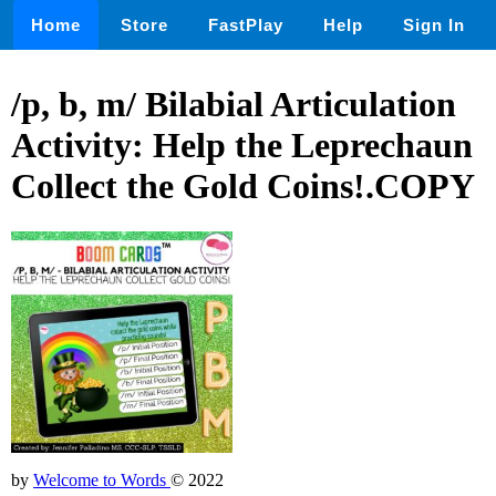
Home
Store
FastPlay
Help
Sign In
/p, b, m/ Bilabial Articulation
Activity: Help the Leprechaun
Collect the Gold Coins!.COPY
by
Welcome to Words
© 2022