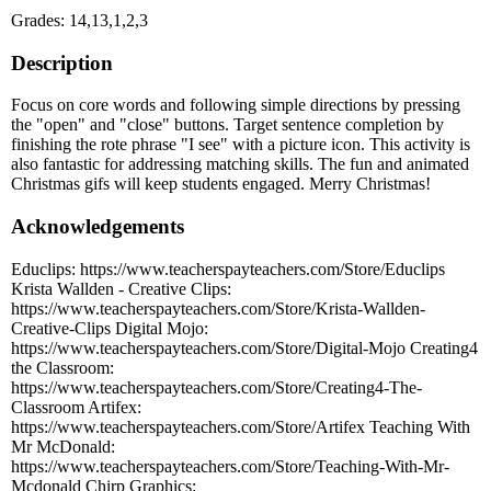
Grades: 14,13,1,2,3
Description
Focus on core words and following simple directions by pressing
the "open" and "close" buttons. Target sentence completion by
finishing the rote phrase "I see" with a picture icon. This activity is
also fantastic for addressing matching skills. The fun and animated
Christmas gifs will keep students engaged. Merry Christmas!
Acknowledgements
Educlips: https://www.teacherspayteachers.com/Store/Educlips
Krista Wallden - Creative Clips:
https://www.teacherspayteachers.com/Store/Krista-Wallden-
Creative-Clips Digital Mojo:
https://www.teacherspayteachers.com/Store/Digital-Mojo Creating4
the Classroom:
https://www.teacherspayteachers.com/Store/Creating4-The-
Classroom Artifex:
https://www.teacherspayteachers.com/Store/Artifex Teaching With
Mr McDonald:
https://www.teacherspayteachers.com/Store/Teaching-With-Mr-
Mcdonald Chirp Graphics: