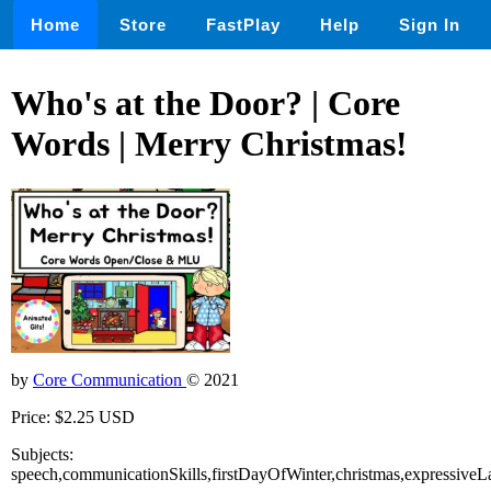
Home
Store
FastPlay
Help
Sign In
Who's at the Door? | Core
Words | Merry Christmas!
by
Core Communication
© 2021
Price: $2.25 USD
Subjects:
speech,communicationSkills,firstDayOfWinter,christmas,expressiv