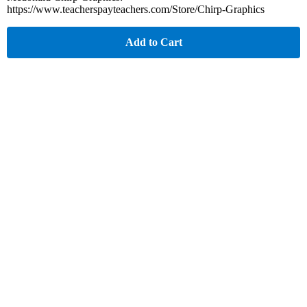
https://www.teacherspayteachers.com/Store/Chirp-Graphics
Add to Cart