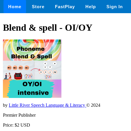
Home
Store
FastPlay
Help
Sign In
Blend & spell - OI/OY
by
Little River Speech Language & Literacy
© 2024
Premier Publisher
Price: $2 USD