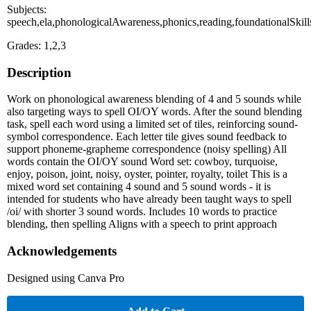
Subjects:
speech,ela,phonologicalAwareness,phonics,reading,foundationalSkill
Grades: 1,2,3
Description
Work on phonological awareness blending of 4 and 5 sounds while
also targeting ways to spell OI/OY words. After the sound blending
task, spell each word using a limited set of tiles, reinforcing sound-
symbol correspondence. Each letter tile gives sound feedback to
support phoneme-grapheme correspondence (noisy spelling) All
words contain the OI/OY sound Word set: cowboy, turquoise,
enjoy, poison, joint, noisy, oyster, pointer, royalty, toilet This is a
mixed word set containing 4 sound and 5 sound words - it is
intended for students who have already been taught ways to spell
/oi/ with shorter 3 sound words. Includes 10 words to practice
blending, then spelling Aligns with a speech to print approach
Acknowledgements
Designed using Canva Pro