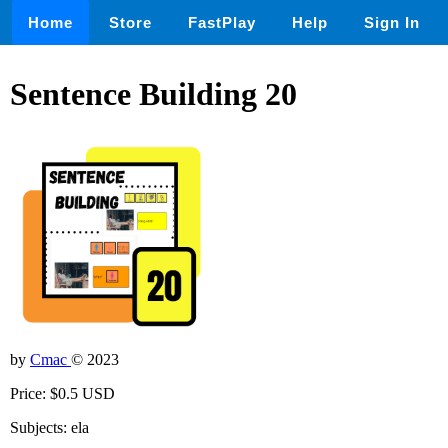
Home
Store
FastPlay
Help
Sign In
Sentence Building 20
by
Cmac
© 2023
Price: $0.5 USD
Subjects: ela