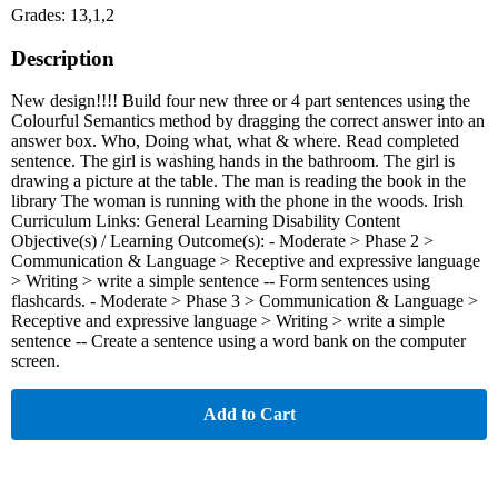
Grades: 13,1,2
Description
New design!!!! Build four new three or 4 part sentences using the
Colourful Semantics method by dragging the correct answer into an
answer box. Who, Doing what, what & where. Read completed
sentence. The girl is washing hands in the bathroom. The girl is
drawing a picture at the table. The man is reading the book in the
library The woman is running with the phone in the woods. Irish
Curriculum Links: General Learning Disability Content
Objective(s) / Learning Outcome(s): - Moderate > Phase 2 >
Communication & Language > Receptive and expressive language
> Writing > write a simple sentence -- Form sentences using
flashcards. - Moderate > Phase 3 > Communication & Language >
Receptive and expressive language > Writing > write a simple
sentence -- Create a sentence using a word bank on the computer
screen.
Add to Cart