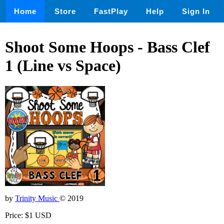
Home
Store
FastPlay
Help
Sign In
Shoot Some Hoops - Bass Clef
1 (Line vs Space)
by
Trinity Music
© 2019
Price: $1 USD