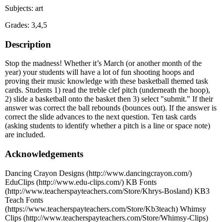
Subjects: art
Grades: 3,4,5
Description
Stop the madness! Whether it’s March (or another month of the
year) your students will have a lot of fun shooting hoops and
proving their music knowledge with these basketball themed task
cards. Students 1) read the treble clef pitch (underneath the hoop),
2) slide a basketball onto the basket then 3) select "submit." If their
answer was correct the ball rebounds (bounces out). If the answer is
correct the slide advances to the next question. Ten task cards
(asking students to identify whether a pitch is a line or space note)
are included.
Acknowledgements
Dancing Crayon Designs (http://www.dancingcrayon.com/)
EduClips (http://www.edu-clips.com/) KB Fonts
(http://www.teacherspayteachers.com/Store/Khrys-Bosland) KB3
Teach Fonts
(https://www.teacherspayteachers.com/Store/Kb3teach) Whimsy
Clips (http://www.teacherspayteachers.com/Store/Whimsy-Clips)