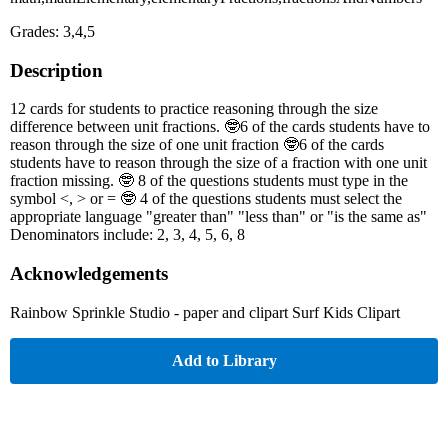
Grades: 3,4,5
Description
12 cards for students to practice reasoning through the size
difference between unit fractions. 🤓6 of the cards students have to
reason through the size of one unit fraction 🤓6 of the cards
students have to reason through the size of a fraction with one unit
fraction missing. 🤓 8 of the questions students must type in the
symbol <, > or = 🤓 4 of the questions students must select the
appropriate language "greater than" "less than" or "is the same as"
Denominators include: 2, 3, 4, 5, 6, 8
Acknowledgements
Rainbow Sprinkle Studio - paper and clipart Surf Kids Clipart
Add to Library