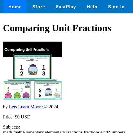
Home
Store
FastPlay
Help
Sign In
Comparing Unit Fractions
by
Lets Learn Moore
© 2024
Price: $0 USD
Subjects:
math,mathElementary,elementaryFractions,fractionsAndNumbers