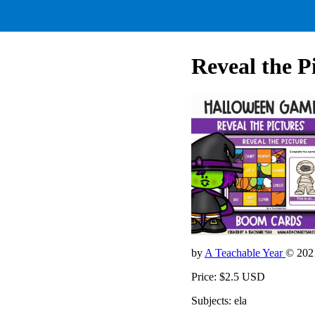
Reveal the P
by
A Teachable Year
© 202
Price: $2.5 USD
Subjects: ela