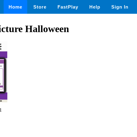
Home
Store
FastPlay
Help
Sign In
icture Halloween
1