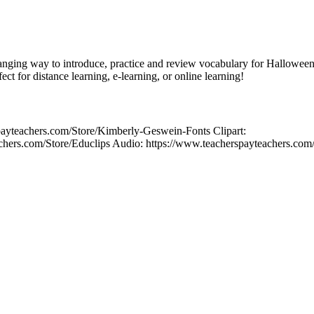
nging way to introduce, practice and review vocabulary for Halloween?
ect for distance learning, e-learning, or online learning!
payteachers.com/Store/Kimberly-Geswein-Fonts Clipart:
chers.com/Store/Educlips Audio: https://www.teacherspayteachers.com