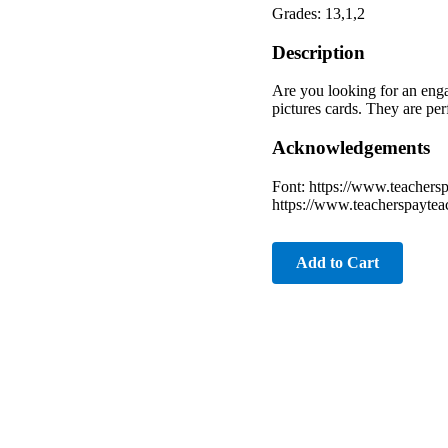
Grades: 13,1,2
Description
Are you looking for an enga
pictures cards. They are perf
Acknowledgements
Font: https://www.teachers
https://www.teacherspaytea
Add to Cart