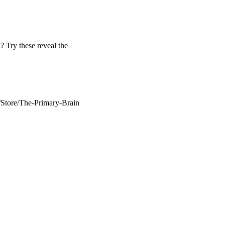
 Try these reveal the
/Store/The-Primary-Brain