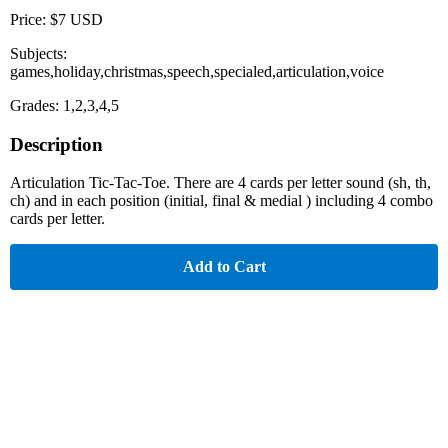
Price: $7 USD
Subjects:
games,holiday,christmas,speech,specialed,articulation,voice
Grades: 1,2,3,4,5
Description
Articulation Tic-Tac-Toe. There are 4 cards per letter sound (sh, th,
ch) and in each position (initial, final & medial ) including 4 combo
cards per letter.
Add to Cart