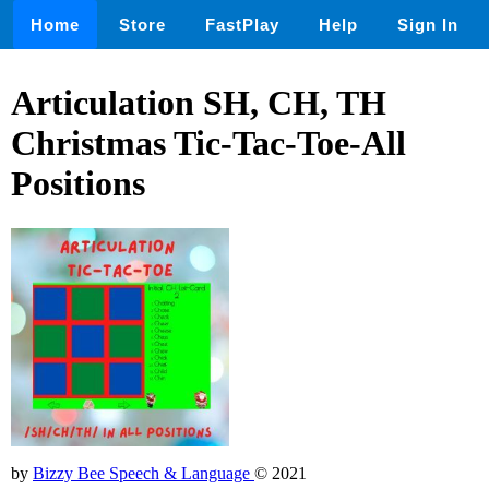
Home
Store
FastPlay
Help
Sign In
Articulation SH, CH, TH
Christmas Tic-Tac-Toe-All
Positions
by
Bizzy Bee Speech & Language
© 2021